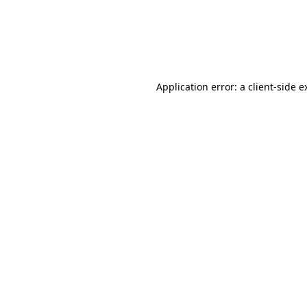
Application error: a client-side 