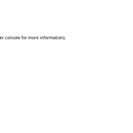
er console for more information)
.