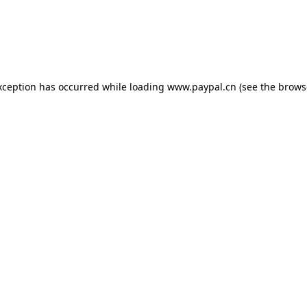
exception has occurred
while loading
www.paypal.cn
(see the brows