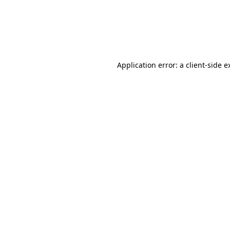
Application error: a client-side 