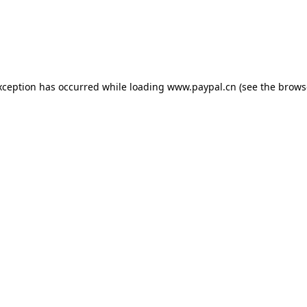
exception has occurred
while loading
www.paypal.cn
(see the brows