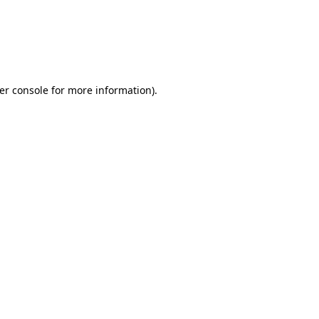
er console for more information)
.