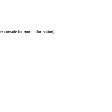
er console for more information)
.