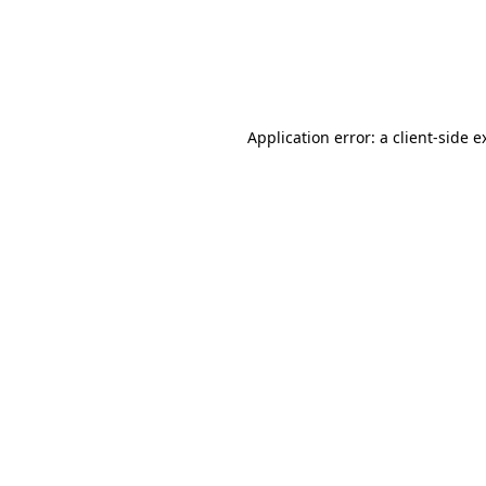
Application error: a client-side 