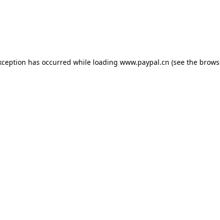
exception has occurred
while loading
www.paypal.cn
(see the brows