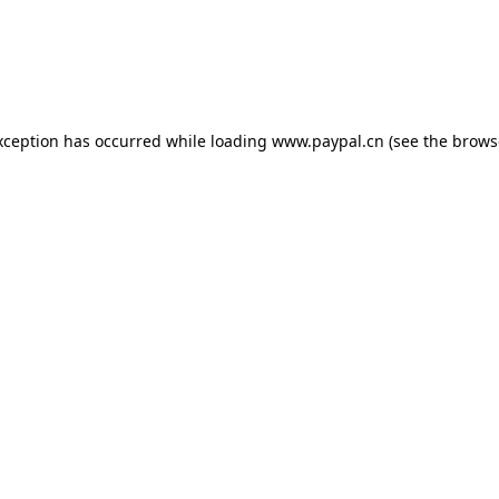
exception has occurred
while loading
www.paypal.cn
(see the brows