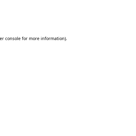
er console for more information)
.