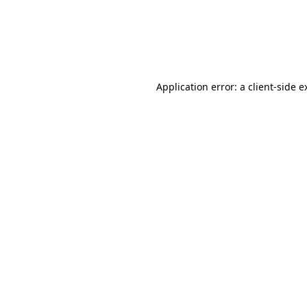
Application error: a client-side 