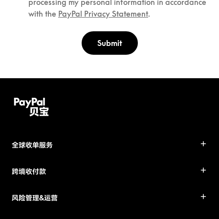
processing my personal information in accordance
with the
PayPal Privacy Statement
.
Submit
全球收单服务
跨境收付款
风险管理&运营