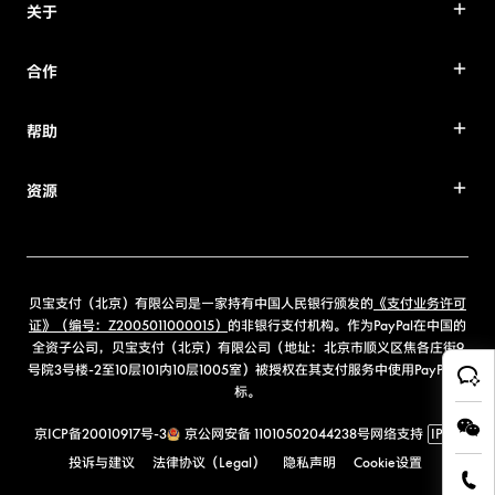
关于
合作
帮助
资源
贝宝支付（北京）有限公司是一家持有中国人民银行颁发的
《支付业务许可
证》（编号：Z2005011000015）
的非银行支付机构。作为PayPal在中国的
全资子公司，贝宝支付（北京）有限公司（地址：北京市顺义区焦各庄街9
号院3号楼-2至10层101内10层1005室）被授权在其支付服务中使用PayPal商
标。
京ICP备20010917号-3
京公网安备 11010502044238号
网络支持
IPv6
投诉与建议
法律协议（Legal）
隐私声明
Cookie设置