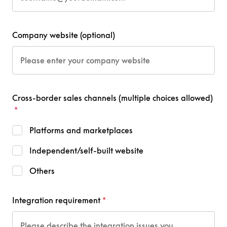
Company website (optional)
Cross-border sales channels (multiple choices allowed)
Platforms and marketplaces
Independent/self-built website
Others
Integration requirement