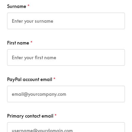
Surname
First name
PayPal account email
Primary contact email