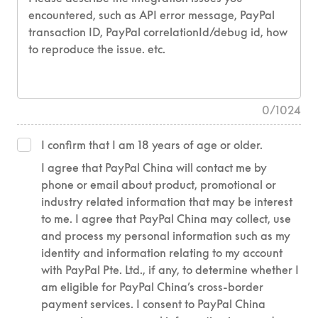
0
/
1024
I confirm that I am 18 years of age or older.
I agree that PayPal China will contact me by
phone or email about product, promotional or
industry related information that may be interest
to me. I agree that PayPal China may collect, use
and process my personal information such as my
identity and information relating to my account
with PayPal Pte. Ltd., if any, to determine whether I
am eligible for PayPal China’s cross-border
payment services. I consent to PayPal China