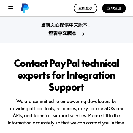
立即登录
立即注册
当前页面提供中文版本。
查看中文版本
Contact PayPal technical
experts
for Integration
Support
We are committed to empowering developers by
providing official tools, resources, easy-to-use SDKs and
APIs, and technical support services. Please fill in the
information accurately so that we can contact you in time.