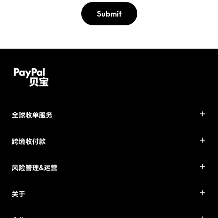
Submit
全球收单服务
跨境收付款
风险管理&运营
关于