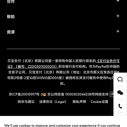
合作
帮助
资源
贝宝支付（北京）有限公司是一家持有中国人民银行颁发的
《支付业务许可
证》（编号：Z2005011000015）
的非银行支付机构。作为PayPal在中国的
全资子公司，贝宝支付（北京）有限公司（地址：北京市顺义区焦各庄街9
号院3号楼-2至10层101内10层1005室）被授权在其支付服务中使用PayPal商
标。
京ICP备20010917号-3
京公网安备 11010502044238号
网络支持
IPv6
投诉与建议
法律协议（Legal）
隐私声明
Cookie设置
We'll use cookies to improve and customize your experience if you continue