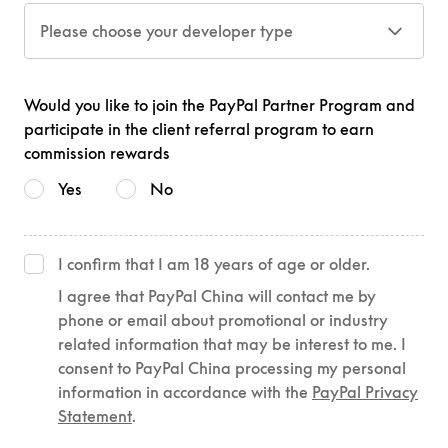
Please choose your developer type
Would you like to join the PayPal Partner Program and
participate in the client referral program to earn
commission rewards
Yes
No
I confirm that I am 18 years of age or older.
I agree that PayPal China will contact me by
phone or email about promotional or industry
related information that may be interest to me. I
consent to PayPal China processing my personal
information in accordance with the
PayPal Privacy
Statement
.