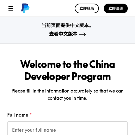
立即登录
立即注册
当前页面提供中文版本。
查看中文版本
Welcome to the China
Developer Program
Please fill in the information accurately so that we can
contact you in time.
Full name