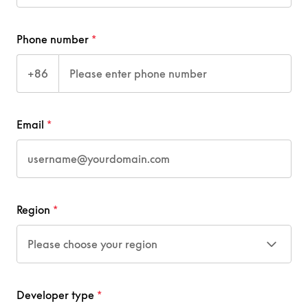
Phone number
+86
Email
Region
Please choose your region
Developer type