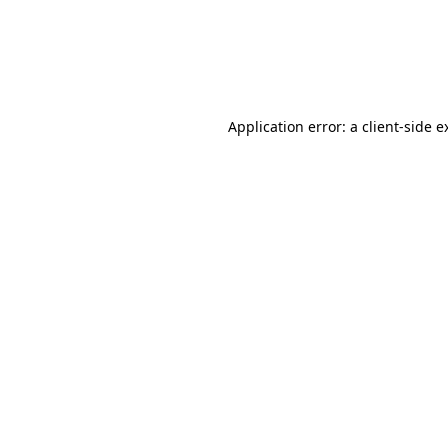
Application error: a client-side 