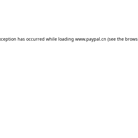
exception has occurred
while loading
www.paypal.cn
(see the brows