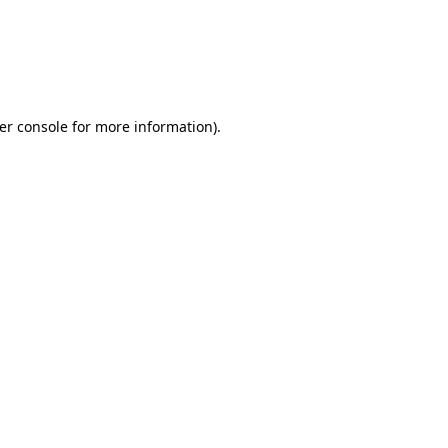
er console for more information)
.