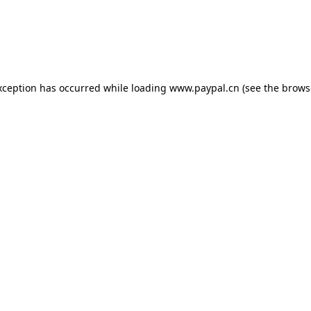
exception has occurred
while loading
www.paypal.cn
(see the brows