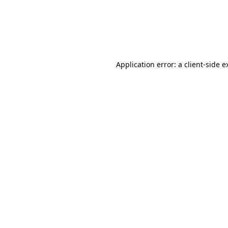
Application error: a client-side 