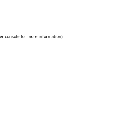
er console for more information)
.