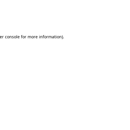
er console for more information)
.