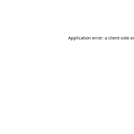
Application error: a client-side 