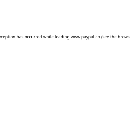
exception has occurred
while loading
www.paypal.cn
(see the brows