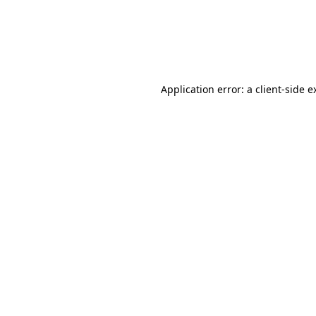
Application error: a client-side 