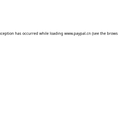
exception has occurred
while loading
www.paypal.cn
(see the brows