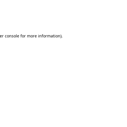
er console for more information)
.